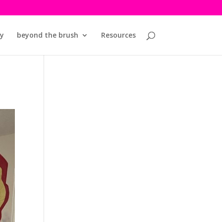
y
beyond the brush
Resources