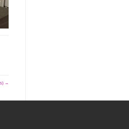
ls)
→