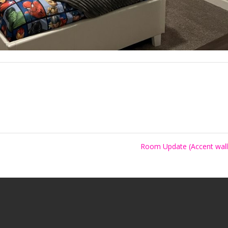
Room Update (Accent wal