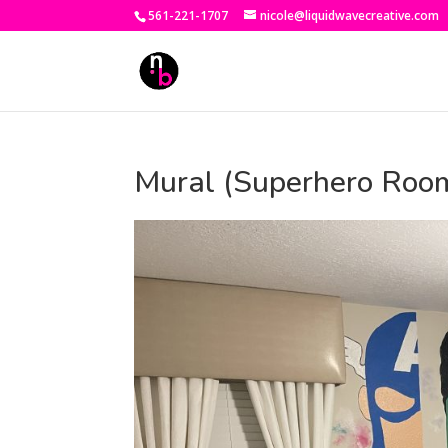
561-221-1707
nicole@liquidwavecreative.com
Mural (Superhero Roo