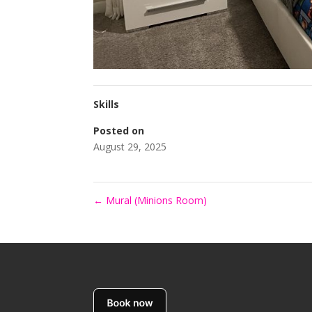
Skills
Posted on
August 29, 2025
←
Mural (Minions Room)