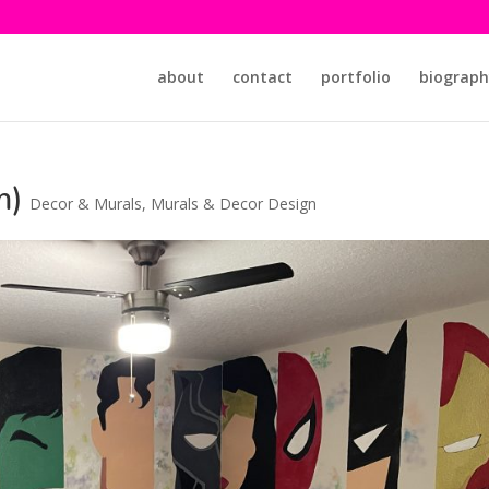
about
contact
portfolio
biograph
m)
Decor & Murals
,
Murals & Decor Design