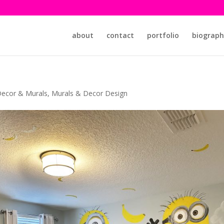
about
contact
portfolio
biograph
ecor & Murals
,
Murals & Decor Design