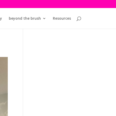
y
beyond the brush
Resources