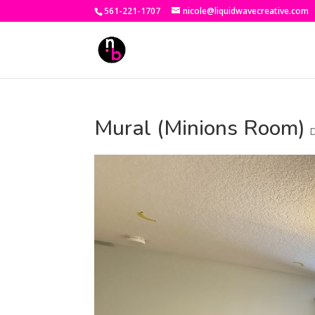
561-221-1707
nicole@liquidwavecreative.com
Mural (Minions Room)
D