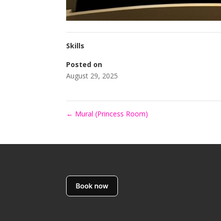
Skills
Posted on
August 29, 2025
←
Mural (Princess Room)