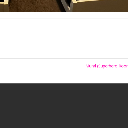
Mural (Superhero Ro