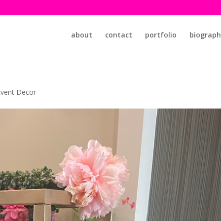
about
contact
portfolio
biograph
Event Decor