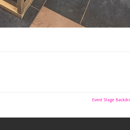
Event Stage Backd