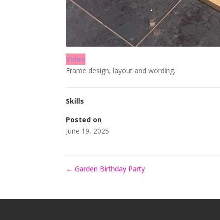
Video
Frame design, layout and wording.
Skills
Posted on
June 19, 2025
←
Garden Birthday Party