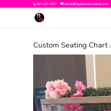
561-221-1707
nicole@liquidwavecreative.com
Custom Seating Chart