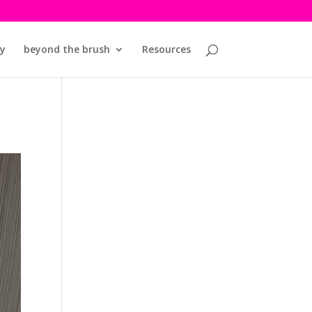
y
beyond the brush
Resources