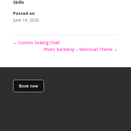
Skills
Posted on
June 19, 2025
←
Custom Seating Chart
Photo Backdrop – Morrocan Theme
→