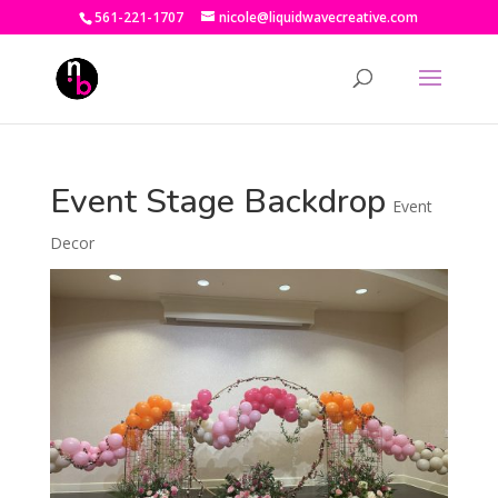
561-221-1707
nicole@liquidwavecreative.com
Event Stage Backdrop
Event
Decor