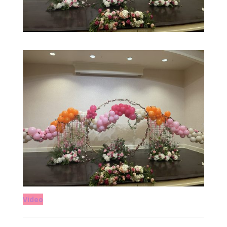
Video