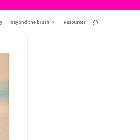
y
beyond the brush
Resources