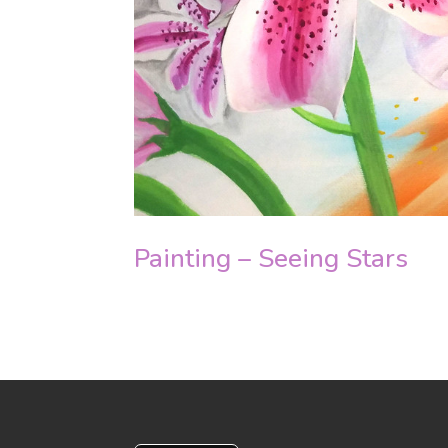
Painting – Seeing Stars