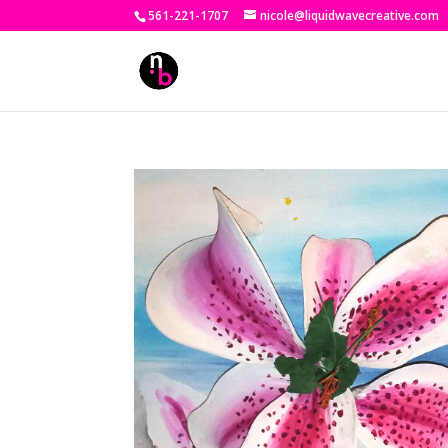
561-221-1707
nicole@liquidwavecreative.com