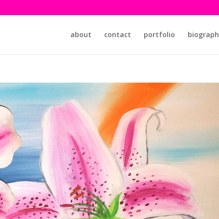
about
contact
portfolio
biograph