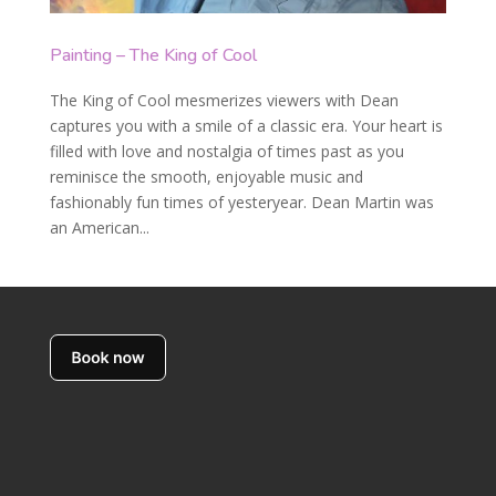
Painting – The King of Cool
The King of Cool mesmerizes viewers with Dean
captures you with a smile of a classic era. Your heart is
filled with love and nostalgia of times past as you
reminisce the smooth, enjoyable music and
fashionably fun times of yesteryear. Dean Martin was
an American...