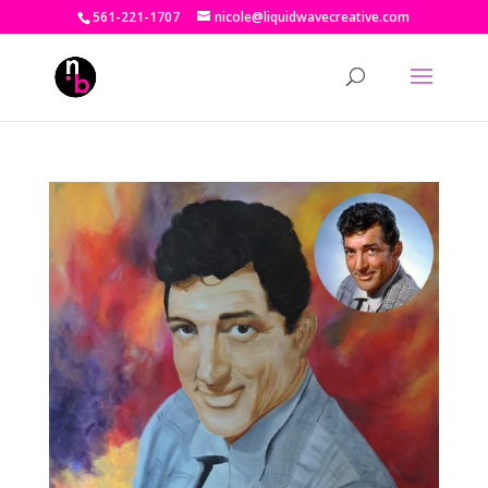
561-221-1707
nicole@liquidwavecreative.com