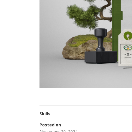
Skills
Posted on
November 20, 2024