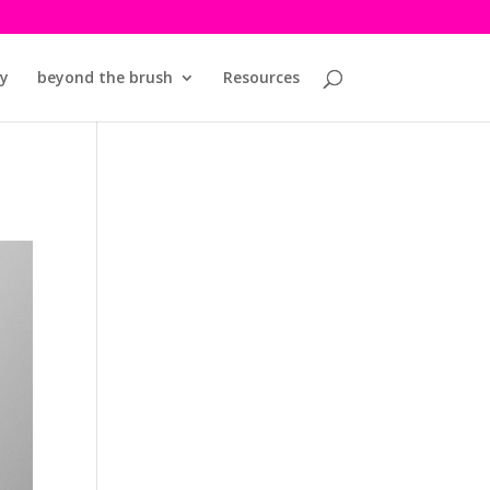
y
beyond the brush
Resources