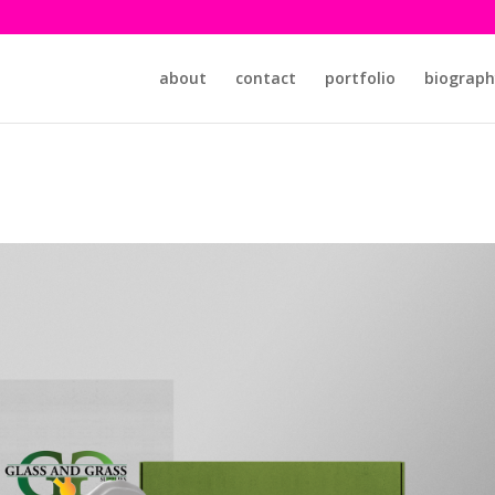
about
contact
portfolio
biograph
s