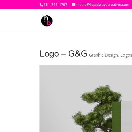
561-221-1707
nicole@liquidwavecreative.com
Logo – G&G
Graphic Design
,
Logo