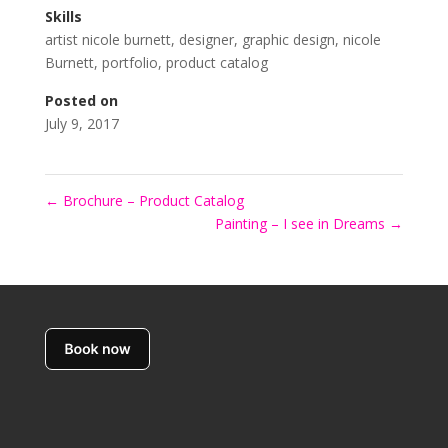
Skills
artist nicole burnett
,
designer
,
graphic design
,
nicole
Burnett
,
portfolio
,
product catalog
Posted on
July 9, 2017
←
Brochure – Product Catalog
Painting – I see in Dreams
→