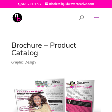
561-221-1707
nicole@liquidwavecreative.com
Brochure – Product
Catalog
Graphic Design