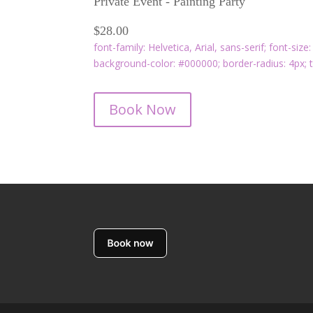
Private Event - Painting Party
$28.00
font-family: Helvetica, Arial, sans-serif; font-size
background-color: #000000; border-radius: 4px; t
Book Now