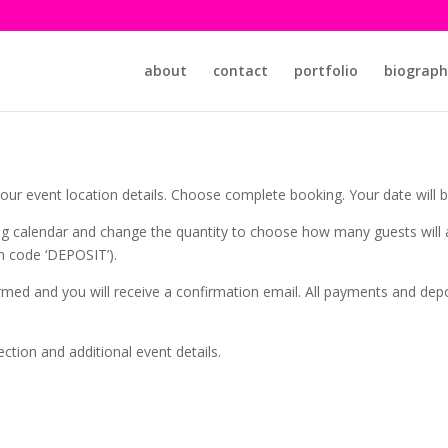
about
contact
portfolio
biograph
 your event location details. Choose complete booking. Your date will 
ng calendar and change the quantity to choose how many guests will at
n code ‘DEPOSIT’).
med and you will receive a confirmation email. All payments and dep
ection and additional event details.