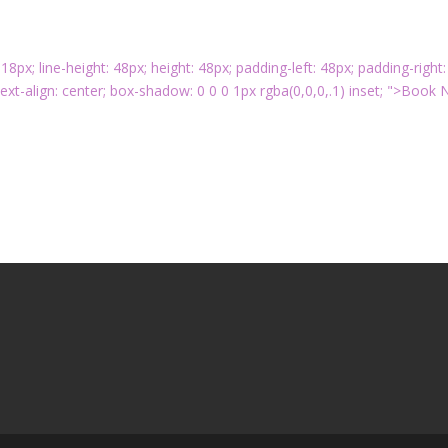
: 18px; line-height: 48px; height: 48px; padding-left: 48px; padding-right:
ext-align: center; box-shadow: 0 0 0 1px rgba(0,0,0,.1) inset; ">Book