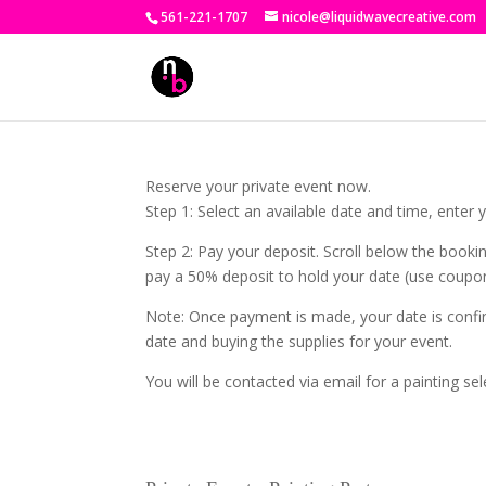
561-221-1707
nicole@liquidwavecreative.com
Reserve your private event now.
Step 1: Select an available date and time, enter
Step 2: Pay your deposit. Scroll below the booki
pay a 50% deposit to hold your date (use coupo
Note: Once payment is made, your date is confir
date and buying the supplies for your event.
You will be contacted via email for a painting sel