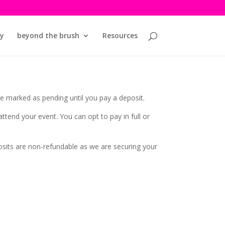
y
beyond the brush
Resources
be marked as pending until you pay a deposit.
tend your event. You can opt to pay in full or
osits are non-refundable as we are securing your