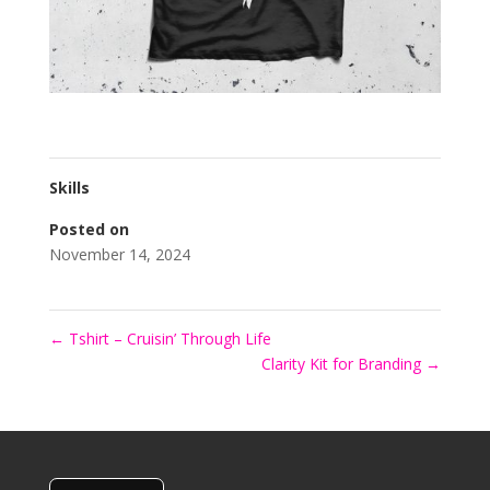
Skills
Posted on
November 14, 2024
←
Tshirt – Cruisin’ Through Life
Clarity Kit for Branding
→