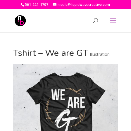
561-221-1707
nicole@liquidwavecreative.com
Tshirt – We are GT
Illustration