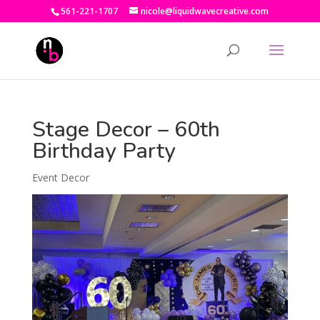
561-221-1707
nicole@liquidwavecreative.com
Stage Decor – 60th
Birthday Party
Event Decor