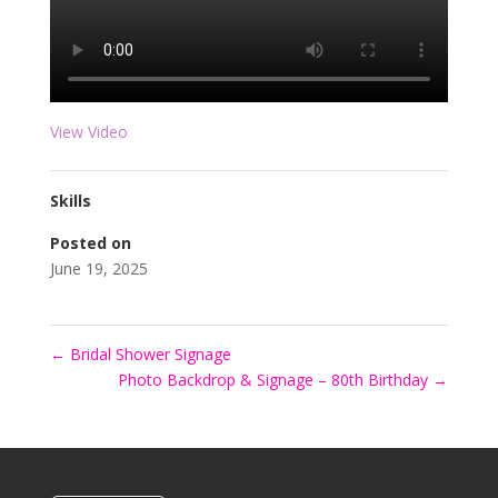
View Video
Skills
Posted on
June 19, 2025
←
Bridal Shower Signage
Photo Backdrop & Signage – 80th Birthday
→