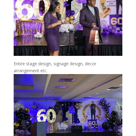
Entire stage design, signage design, decor
arrangement etc.