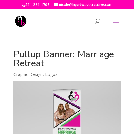
561-221-1707
nicole@liquidwavecreative.com
Pullup Banner: Marriage
Retreat
Graphic Design
,
Logos