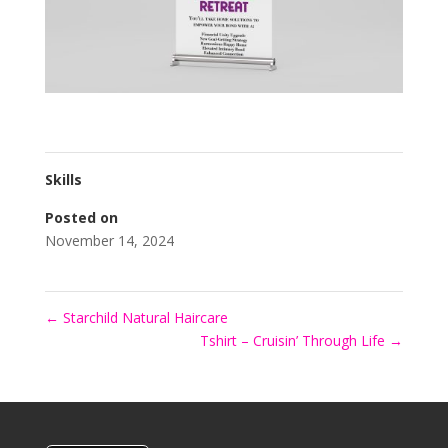
Skills
Posted on
November 14, 2024
←
Starchild Natural Haircare
Tshirt – Cruisin’ Through Life
→