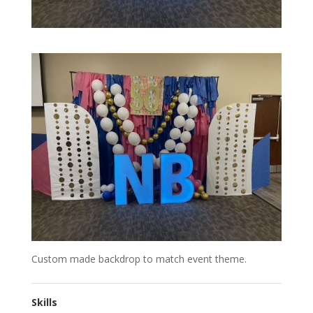
Custom made backdrop to match event theme.
Skills