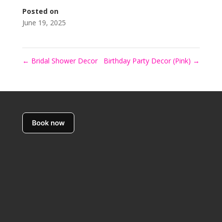
Posted on
June 19, 2025
←
Bridal Shower Decor
Birthday Party Decor (Pink)
→