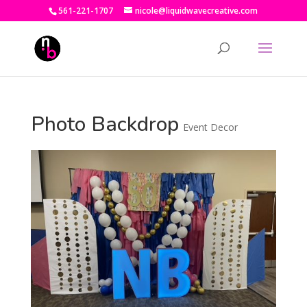
561-221-1707
nicole@liquidwavecreative.com
Photo Backdrop
Event Decor