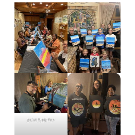
paint & sip fun