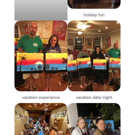
holiday fun
vacation experience
vacation date night