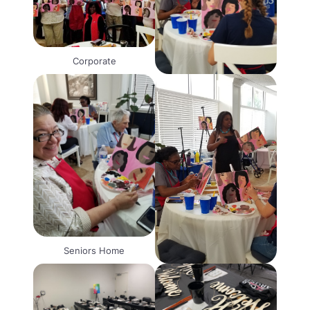
Corporate
Seniors Home