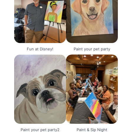
Fun at Disney!
Paint your pet party
Paint your pet party2
Paint & Sip Night