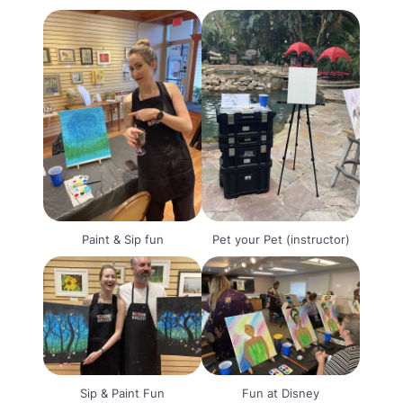
Paint & Sip fun
Pet your Pet (instructor)
Sip & Paint Fun
Fun at Disney