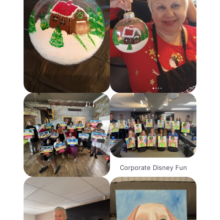
Corporate Disney Fun