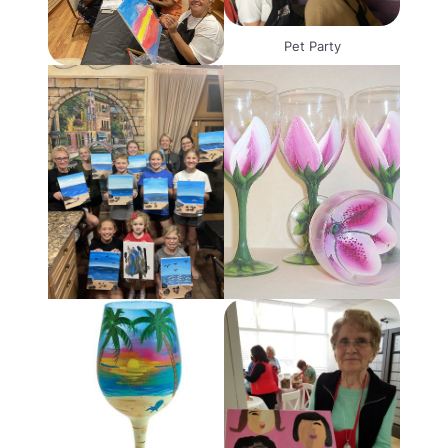
Pet Party